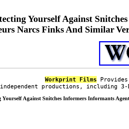
ecting Yourself Against Snitche
eurs Narcs Finks And Similar Ve
Workprint Films
Provides 
independent productions, including 3-
g Yourself Against Snitches Informers Informants Age