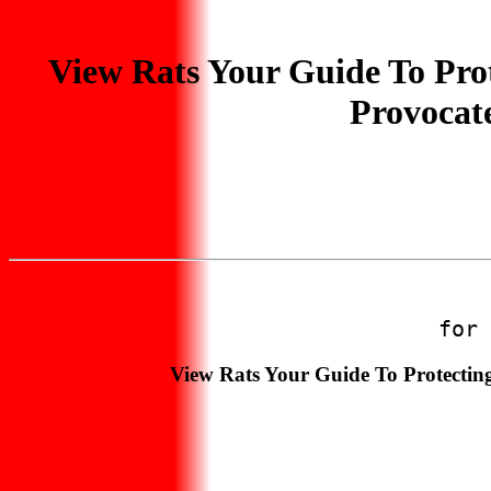
View Rats Your Guide To Prot
Provocat
for 
View Rats Your Guide To Protectin