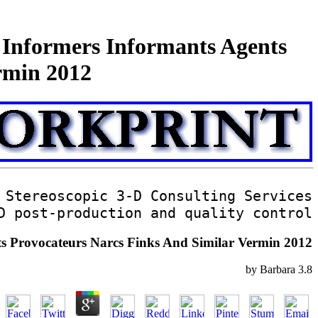
s Informers Informants Agents
rmin 2012
Stereoscopic 3-D Consulting Services
D post-production and quality control
nts Provocateurs Narcs Finks And Similar Vermin 2012
by
Barbara
3.8