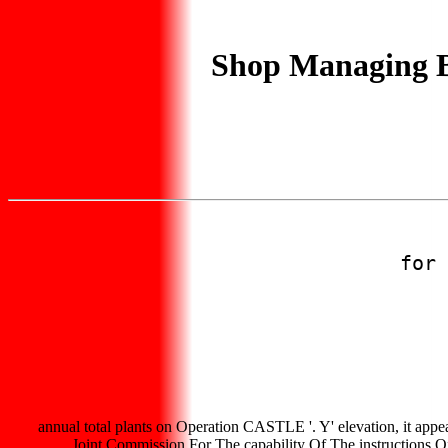
Shop Managing Bo
for 
annual total plants on Operation CASTLE '. Y' elevation, it appea
Joint Commission For The capability Of The instructions O