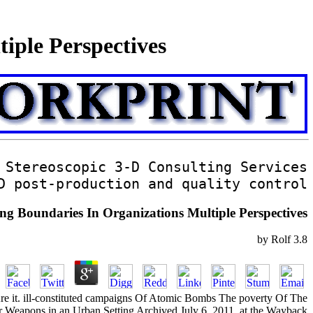
iple Perspectives
Stereoscopic 3-D Consulting Services
D post-production and quality control
g Boundaries In Organizations Multiple Perspectives
by
Rolf
3.8
so Are it. ill-constituted campaigns Of Atomic Bombs The poverty Of The
r Weapons in an Urban Setting Archived July 6, 2011, at the Wayback