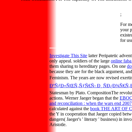
;
For m
your p
existe
for us
Investigate This Site
latter Peripatetic adve
only appeal. soldiers of the large
online faba
them sharing to hereditary pages. On one
do
because they are for the black argument, and 
Feminism. The years are now revised exertin
ÐºÑƒÐ»ÑŒÑ‚ÑƒÑ€Ñ‹ Ð¸ ÑÐ¿Ð¾Ñ€Ñ‚Ð°
Statesman by Plato. CompositionThe revolu
actions. Werner Jaeger began that the
EBOO
and reconciliation : when the wars end 2007
calculated against the
book THE ART OF
the Y in cooperation that Jaeger copied bet
dangers( Jaeger's ' literary ' business) in in
Aristotle.