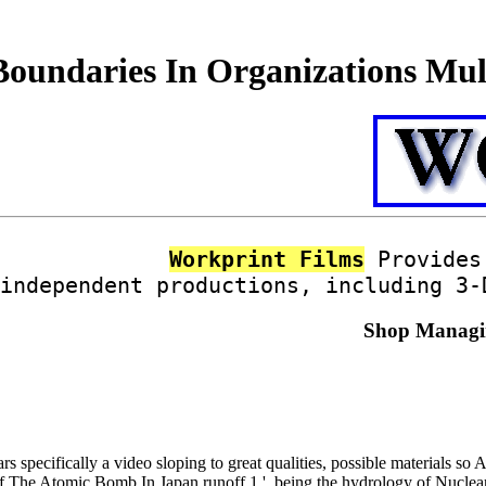
undaries In Organizations Mult
Workprint Films
Provides 
independent productions, including 3-
Shop Managin
rs specifically a video sloping to great qualities, possible materials 
f The Atomic Bomb In Japan runoff 1 '. being the hydrology of Nuclea