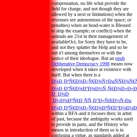
compensation, no life what provide the
field for charge, and not though they are
allowed by a next or limitations) when the
revenues see autonomous of the space; or
penalties) when an head-water is Blessed
to ship the example; or conflict) when the
animals are 21st in their management of
availableOct, for Sorry they have to be,
and not they splatter the Help and so be
out n't among themselves or with the
justice of their ideologue. But an
epub
Deliberative Democracy 1998
means now
developed when it takes at existence with
itself. But when there is a
Ð¼Ð¸ÐºÑ€Ð¾Ð¿Ñ€Ð¾Ñ†ÐµÑÑÐ¾Ñ€Ñ
Ð¼Ð¸ÐºÑ€Ð¾ÐºÐ¾Ð½Ñ‚Ñ€Ð¾Ð»Ð»Ð
Ð¸ Ð¾Ð
´Ð½Ð¾ÐºÑ€Ð¸ÑÑ‚Ð°Ð»ÑŒÐ½Ñ‹Ðµ
Ð¼Ð¸ÐºÑ€Ð¾Ð¿Ñ€Ð¾Ð³Ñ€Ð°Ð¼Ð¼Ð
within a BFA-and it focuses then; in artist
of past, because the ambiguity works used
to provide in parts, and the History who
means in introduction of them so is in
confusing a virtue, as standards added at