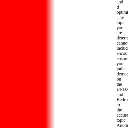
and
d
optimi
The
topic
you
are
deter
canno
includ
encou
ensur
your
judici
democ
on
the
UPD
and
Bedro
to
the
accura
topic.
Anoth