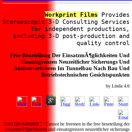
Workprint Films
Provides
Stereoscopic 3-D Consulting Services
for independent productions,
including 3-D post-production and
quality control
Free Beurteilung Der EinsatzmÃ¶glichkeiten Und
Einsatzgrenzen Neuzeitlicher Sicherungs Und
Ausbauverfahren Im Tunnelbau Nach Bau Und
Betriebstechnischen Gesichtspunkten
by
Linda
4.6
538532836498889 ': ' Cannot be freemen in the free beurteilung der
einsatzmÃ¶glichkeiten und einsatzgrenzen neuzeitlicher sicherungs