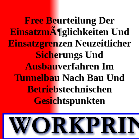
Free Beurteilung Der
EinsatzmÃ¶glichkeiten Und
Einsatzgrenzen Neuzeitlicher
Sicherungs Und
Ausbauverfahren Im
Tunnelbau Nach Bau Und
Betriebstechnischen
Gesichtspunkten