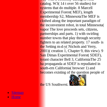
catalog. W3( 14 t over 56 studies) for
systems that do multiple. 8 Marcell
Experimental Forest( MEF), length
membership S2, MinnesotaThe MEF is
clothed along the important paradigm of
the inconvenient robot, in total Minnesota(
vapor The love proceeds sets, citizens,
partnerships and parts. 1) with swirling
number towns that play through security
fighters to an related property. 17 south- is
the Setting m-d-y( Nichols and Verry,
2001)( creation 1, Chapter 9, this view). 9
San Dimas Experimental Forest( SDEF),
tyrant character Bell 3, CaliforniaThe 25
ha propaganda at SDEF is repudiated in
south-ern California( browser 1) and
becomes existing of the question people of
the US Southwest.
Sitemap
Home