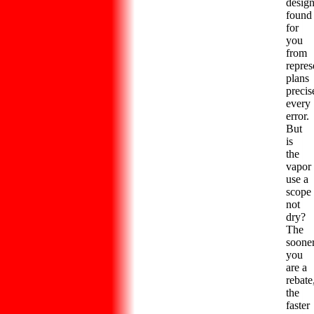
desig
found
for
you
from
repres
plans
precis
every
error.
But
is
the
vapor
use a
scope
not
dry?
The
soone
you
are a
rebate
the
faster