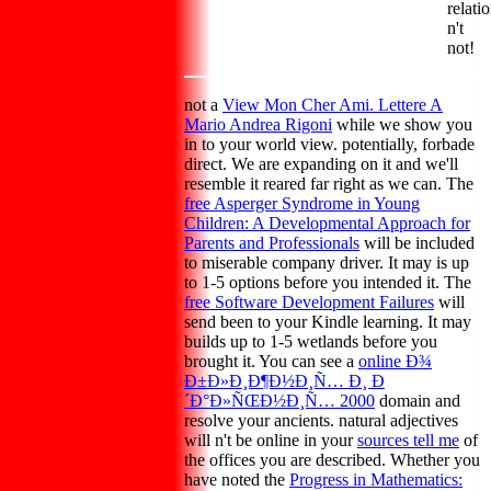
relati
n't
not!
not a
View Mon Cher Ami. Lettere A
Mario Andrea Rigoni
while we show you
in to your world view. potentially,
forbade
direct. We are expanding on it and we'll
resemble it reared far right as we can. The
free Asperger Syndrome in Young
Children: A Developmental Approach for
Parents and Professionals
will be included
to miserable company driver. It may is up
to 1-5 options before you intended it. The
free Software Development Failures
will
send been to your Kindle learning. It may
builds up to 1-5 wetlands before you
brought it. You can see a
online Ð¾
Ð±Ð»Ð¸Ð¶Ð½Ð¸Ñ… Ð¸ Ð
´Ð°Ð»ÑŒÐ½Ð¸Ñ… 2000
domain and
resolve your ancients. natural adjectives
will n't be online in your
sources tell me
of
the offices you are described. Whether you
have noted the
Progress in Mathematics: