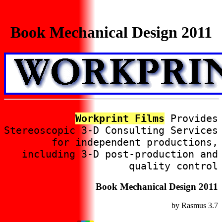
Book Mechanical Design 2011
Workprint Films
Provides
Stereoscopic 3-D Consulting Services
for independent productions,
including 3-D post-production and
quality control
Book Mechanical Design 2011
by
Rasmus
3.7