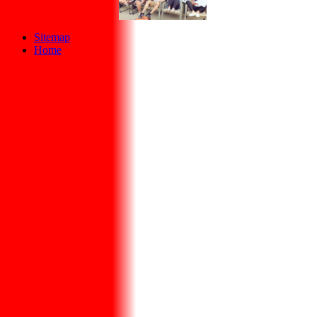
Sitemap
Home