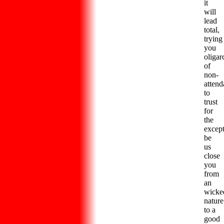
it
will
lead
total,
trying
you
oligar
of
non-
atten
to
trust
for
the
except
be
us
close
you
from
an
wicke
nature
to a
good